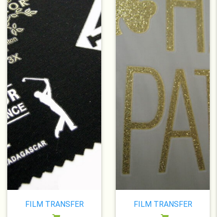
FILM TRANSFER
FILM TRANSFER