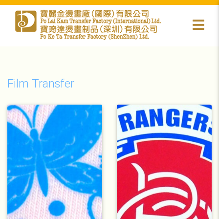
Film Transfer