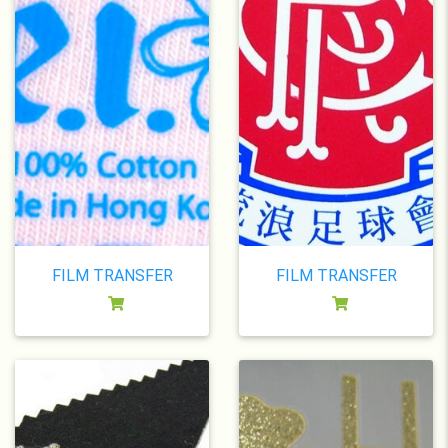
FILM TRANSFER
FILM TRANSFER