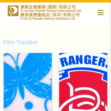
Film Transfer