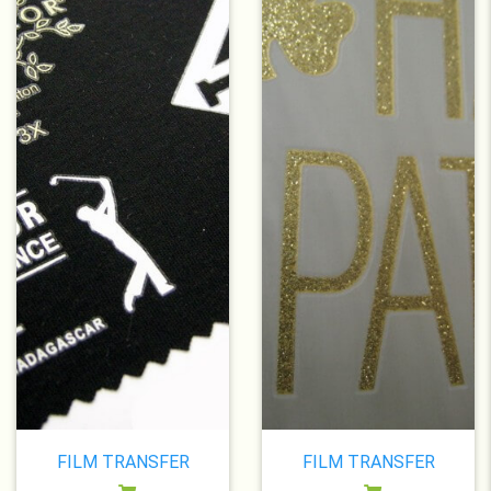
FILM TRANSFER
FILM TRANSFER