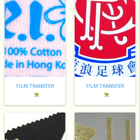
FILM TRANSFER
FILM TRANSFER