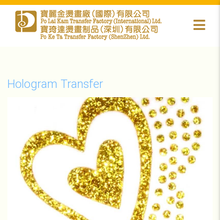
Hologram Transfer