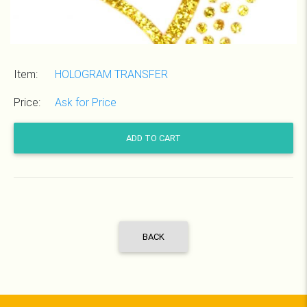
Item:
HOLOGRAM TRANSFER
Price:
Ask for Price
ADD TO CART
BACK