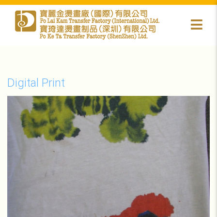
Digital Print