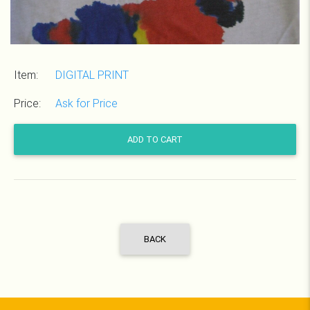
Item:
DIGITAL PRINT
Price:
Ask for Price
ADD TO CART
BACK