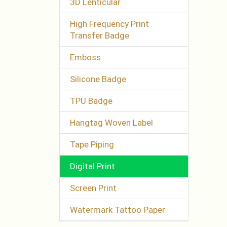
3D Lenticular
High Frequency Print
Transfer Badge
Emboss
Silicone Badge
TPU Badge
Hangtag Woven Label
Tape Piping
Digital Print
Screen Print
Watermark Tattoo Paper