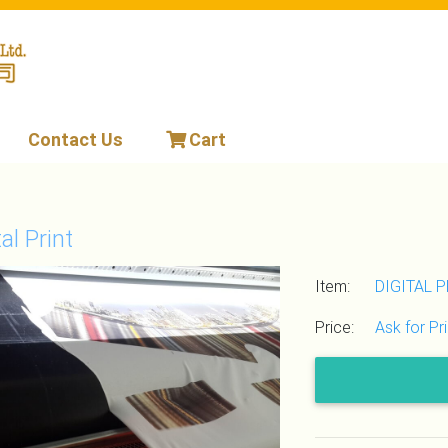
Contact Us
Cart
tal Print
Item:
DIGITAL 
Price:
Ask for Pr