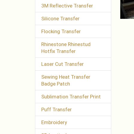
3M Reflective Transfer
Silicone Transfer
Flocking Transfer
Rhinestone Rhinestud
Hotfix Transfer
Laser Cut Transfer
Sewing Heat Transfer
Badge Patch
Sublimation Transfer Print
Puff Transfer
Embroidery