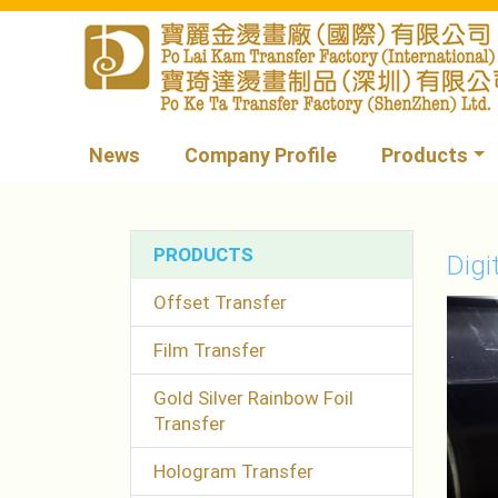
News
Company Profile
Products
PRODUCTS
Digi
Offset Transfer
Film Transfer
Gold Silver Rainbow Foil
Transfer
Hologram Transfer