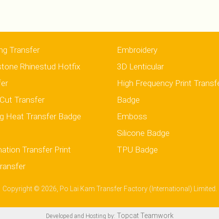
ng Transfer
Embroidery
stone Rhinestud Hotfix
3D Lenticular
fer
High Frequency Print Transf
Cut Transfer
Badge
g Heat Transfer Badge
Emboss
Silicone Badge
ation Transfer Print
TPU Badge
ransfer
Copyright © 2026, Po Lai Kam Transfer Factory (International) Limited.
Topcat Teamwork
Developed and Hosting by: