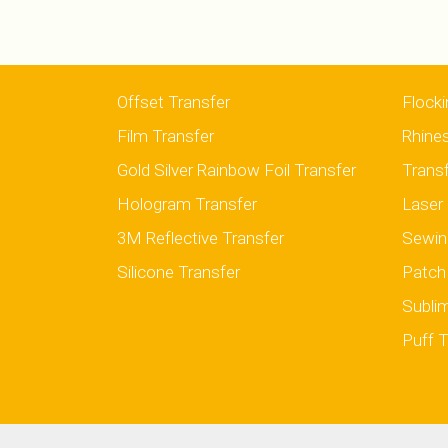
Offset Transfer
Flocki
Film Transfer
Rhine
Gold Silver Rainbow Foil Transfer
Trans
Hologram Transfer
Laser 
3M Reflective Transfer
Sewin
Silicone Transfer
Patch
Sublim
Puff T