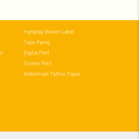
Hangtag Woven Label
Tape Piping
er
Digital Print
Screen Print
Watermark Tattoo Paper