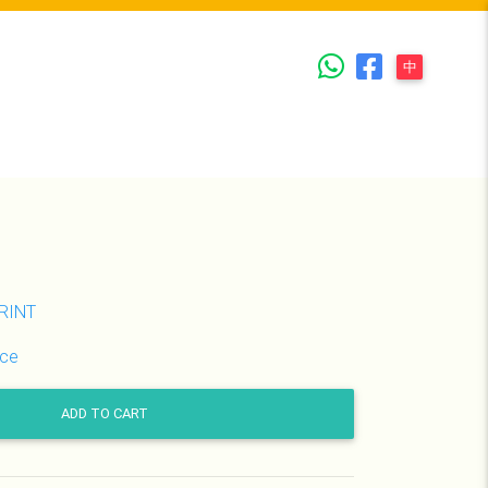
Whatsapp
Facebook
中
PRINT
ice
ADD TO CART