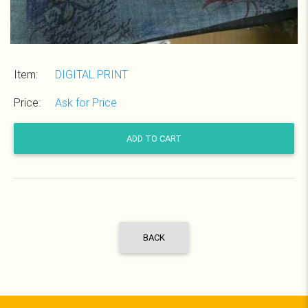
Item:
DIGITAL PRINT
Price:
Ask for Price
ADD TO CART
BACK