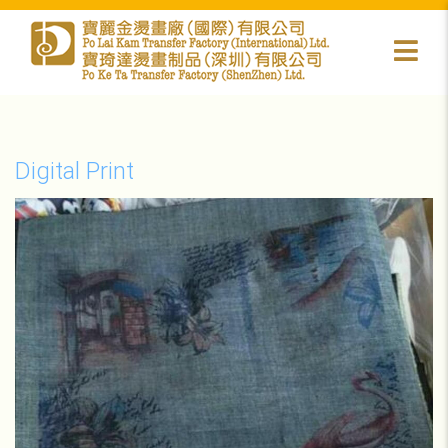
Digital Print